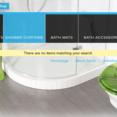
Shop
TS
SHOWER CURTAINS
BATH MATS
BATH ACCESSOR
There are no items matching your search.
Homepage
About Sanilo
Individu