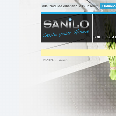
Alle Produkte erhalten Sie in unserem
Online-
TOILET SEA
©2026 · Sanilo