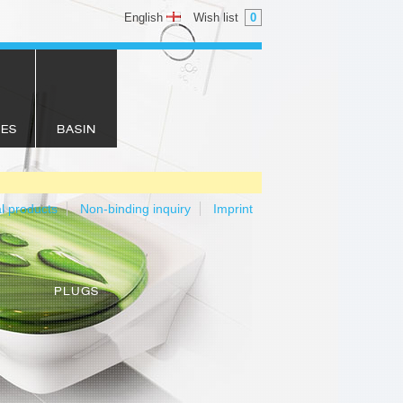
English
Wish list
0
IES
BASIN
al products
Non-binding inquiry
Imprint
PLUGS